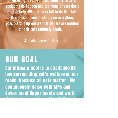
of surviving road traffic accidents. That said,
accidents do happen and too many drivers don’t
stop to help. When drivers fail to do the right
thing, local councils should do everything
possible to help ensure that owners are notified
of their cat’s untimely death.
All cats deserve better.
OUR GOAL
Our ultimate goal is to challenge UK
law surrounding cat's welfare on our
roads, because all cats matter. We
continuously liaise with MPs and
Government Departments and work
tirelessly towards making it illegal
for drivers to leave the scene
without reporting if they hit a cat.