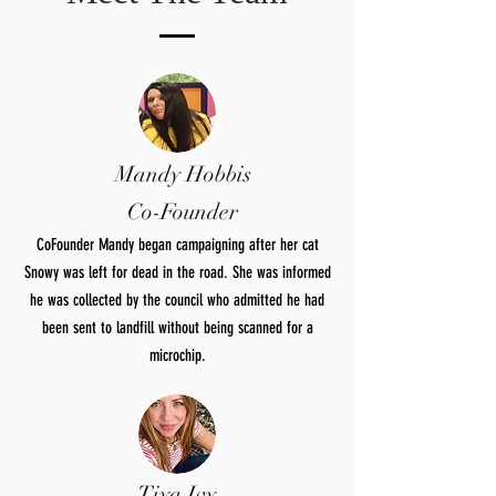
Mandy Hobbis
Co-Founder
CoFounder Mandy began campaigning after her cat
Snowy was left for dead in the road. She was informed
he was collected by the council who admitted he had
been sent to landfill without being scanned for a
microchip.
Tiya Ivy