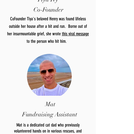
Co-Founder
CoFounder Tiya's beloved Henry was found lifeless
outside her house after a hit and run. Borne out of
her insurmountable grief, she wrote
this viral message
to the person who hit him.
Mat
Fundraising Assistant
Mat is a dedicated cat dad who previously
volunteered hands on in various rescues, and