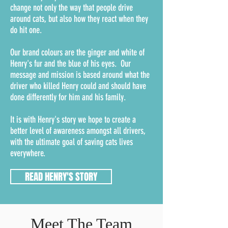
change not only the way that people drive
around cats, but also how they react when they
do hit one.
Our brand colours are the ginger and white of
Henry's fur and the blue of his eyes. Our
message and mission is based around what the
driver who killed Henry could and should have
done differently for him and his family.
It is with Henry's story we hope to create a
better level of awareness amongst all drivers,
with the ultimate goal of saving cats lives
everywhere.
READ HENRY'S STORY
Meet The Team