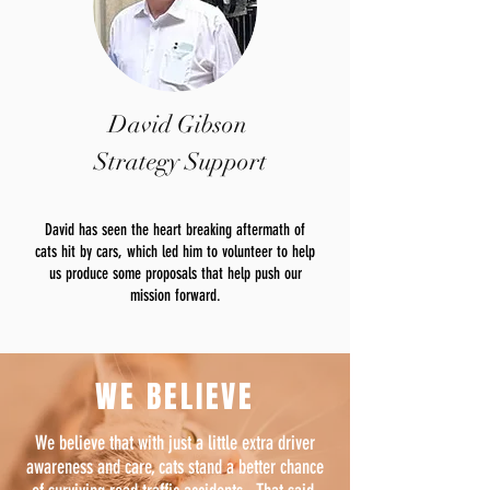
David Gibson
Strategy Support
David has seen the heart breaking aftermath of
cats hit by cars, which led him to volunteer to help
us produce some proposals that help push our
mission forward.
WE BELIEVE
We believe that with just a little extra driver
awareness and care, cats stand a better chance