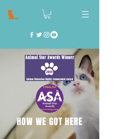
HOW WE GOT HERE