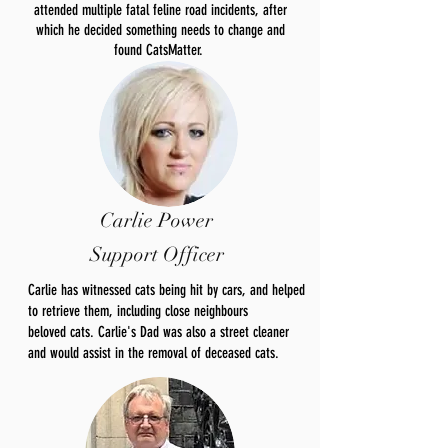
attended multiple fatal feline road incidents, after
which he decided something needs to change and
found CatsMatter.
Carlie Power
Support Officer
Carlie has witnessed cats being hit by cars, and helped
to retrieve them, including close neighbours
beloved
cats. Carlie's Dad was also a street cleaner
and would
assist
in the removal of deceased cats.