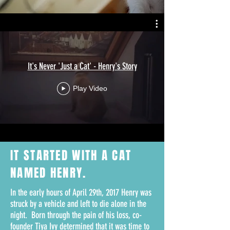
It's Never 'Just a Cat' - Henry's Story
Play Video
IT STARTED WITH A
CAT
NAMED HENRY.
In the early hours of April 29th, 2017 Henry was
struck by a vehicle and left to die alone in the
night. Born through the pain of his loss, co-
founder Tiya Ivy determined that it was time to