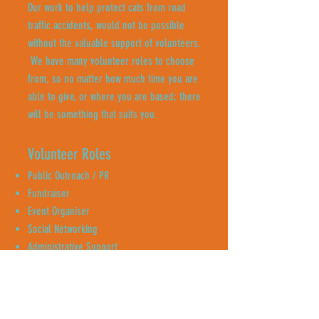
Our work to help protect cats from road
traffic accidents, would not be possible
without the valuable support of volunteers.
We have many volunteer roles to choose
from, so no matter how much time you are
able to give, or where you are based; there
will be something that suits you.
Volunteer Roles
Public Outreach / PR
Fundraiser
Event Organiser
Social Networking
Administrative Support
Content Creator
Neighbourhood Canvassing
Enquire Now