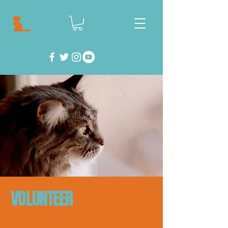
VOLUNTEER