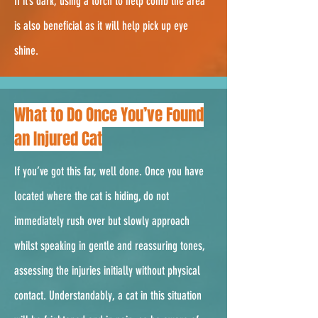
If it’s dark, using a torch to help comb the area
is also beneficial as it will help pick up eye
shine.
2.
What to Do Once You’ve Found
an Injured Cat
If you’ve got this far, well done. Once you have
located where the cat is hiding, do not
immediately rush over but slowly approach
whilst speaking in gentle and reassuring tones,
assessing the injuries initially without physical
contact. Understandably, a cat in this situation