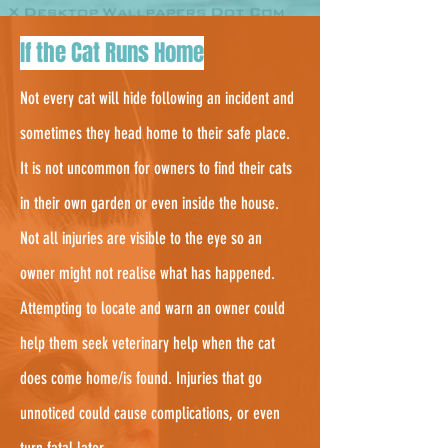
3.
If the Cat Runs Home
Not every cat will hide following an incident and
sometimes they head home to their safe place.
It is not uncommon for owners to find their cats
in their own garden or even inside the house.
Not all injuries are visible to the eye so an
owner might not realise what has happened.
Attempting to locate and warn an owner could
help them seek veterinary help when the cat
does come home/is found. Injuries that go
unnoticed could cause complications, or even