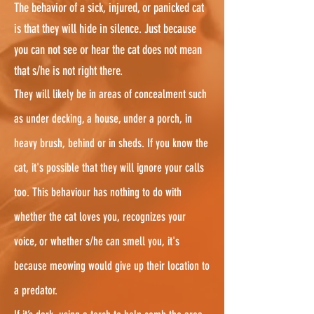
The behavior of a sick, injured, or panicked cat
is that they will hide in silence. Just because
you can not see or hear the cat does not mean
that s/he is not right there.
They will likely be in areas of concealment such
as under decking, a house, under a porch, in
heavy brush, behind or in sheds. If you know the
cat, it's possible that they will ignore your calls
too. This behaviour has nothing to do with
whether the cat loves you, recognizes your
voice, or whether s/he can smell you, it's
because meowing would give up their location to
a predator.