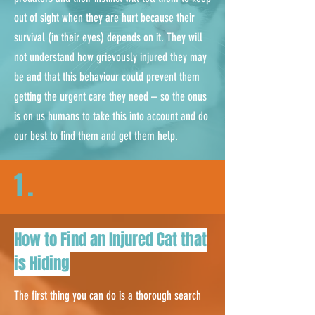
out of sight when they are hurt because their
survival (in their eyes) depends on it. They will
not understand how grievously injured they may
be and that this behaviour could prevent them
getting the urgent care they need – so the onus
is on us humans to take this into account and do
our best to find them and get them help.
1.
How to Find an Injured Cat that
is Hiding
The first thing you can do is a thorough search