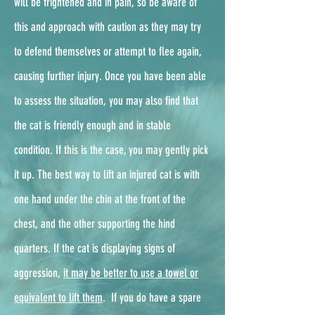
will be frightened and in pain, so be aware of
this and approach with caution as they may try
to defend themselves or attempt to flee again,
causing further injury. Once you have been able
to assess the situation, you may also find that
the cat is friendly enough and in stable
condition. If this is the case, you may gently pick
it up. The best way to lift an injured cat is with
one hand under the chin at the front of the
chest, and the other supporting the hind
quarters. If the cat is displaying signs of
aggression,
it may be better to use a towel or
equivalent to lift them
. ​ If you do have a spare