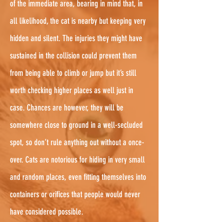
of the immediate area, bearing in mind that, in
all likelihood, the cat is nearby but keeping very
hidden and silent. The injuries they might have
sustained in the collision could prevent them
from being able to climb or jump but it’s still
worth checking higher places as well just in
case. Chances are however, they will be
somewhere close to ground in a well-secluded
spot, so don’t rule anything out without a once-
over. Cats are notorious for hiding in very small
and random places, even fitting themselves into
containers or orifices that people would never
have considered possible.