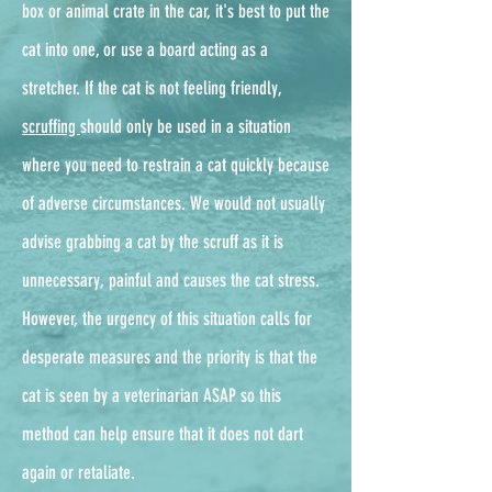
box or animal crate in the car, it's best to put the
cat into one, or use a board acting as a
stretcher. If the cat is not feeling friendly,
scruffing
should only be used in a situation
where you need to restrain a cat quickly because
of adverse circumstances. We would not usually
advise grabbing a cat by the scruff as it is
unnecessary, painful and causes the cat stress.
However, the urgency of this situation calls for
desperate measures and the priority is that the
cat is seen by a veterinarian ASAP so this
method can help ensure that it does not dart
again or retaliate.