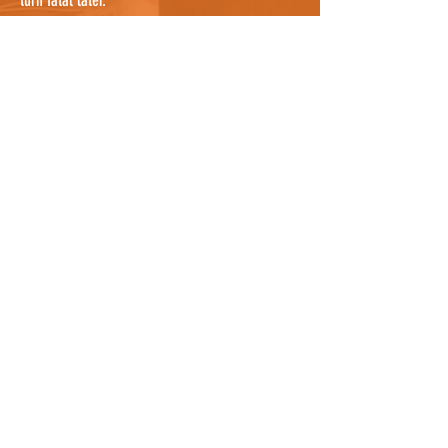
turn fatal later.
If you are confident that you have searched
everywhere possible, it's worth noting that cats
can sometimes be sheltering in a nearby garden
where you cannot see them, so knocking on a
few doors nearby and asking people to check
their gardens, and any bushes or potential
hiding places, would be useful. They may even
know the cat by description and be able to tell
you where it lives so you can notify the owners
as well who can continue the search. For owners
who know where the cat was hit, it could be
worth asking all neighbours between the spot