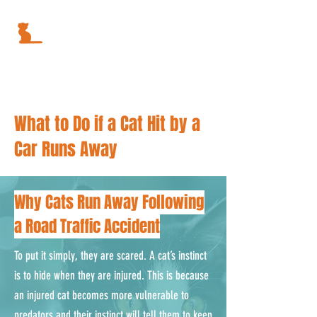
What to Do if a Cat Hit by a
Car Runs Away
Why Cats Run Away Following
a Road Traffic Accident
To put it simply, they are scared. A cat’s instinct
is to hide when they are injured. This is because
an injured cat becomes more vulnerable to
predators and their instinct will tell them to keep