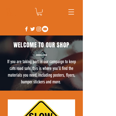
WELCOME TO OUR SHOP
If you are taking part in our campaign to keep
cats road safe, this is where you’ll find the
materials you need, including posters, flyers,
bumper stickers and more.