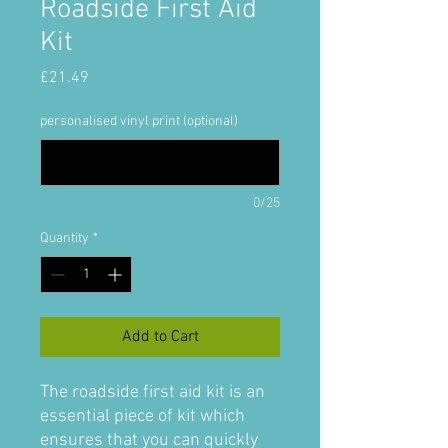
Roadside First Aid
Kit
Price
£21.49
personalised vinyl print (optional)
0/25
Quantity
*
Add to Cart
The roadside first aid kit is an
essential piece of kit which
ensures that you can quickly