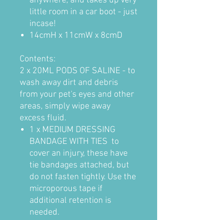
anywhere, and takes up very
little room in a car boot - just
incase!
1
4cmH x 11cmW x 8cmD
Contents:
2 x 20ML PODS OF SALINE - to
wash away dirt and debris
from your pet's eyes and other
areas, simply wipe away
excess fluid.
1 x MEDIUM DRESSING
BANDAGE WITH TIES to
cover an injury, these have
tie bandages attached, but
do not fasten tightly. Use the
microporous tape if
additional retention is
needed.