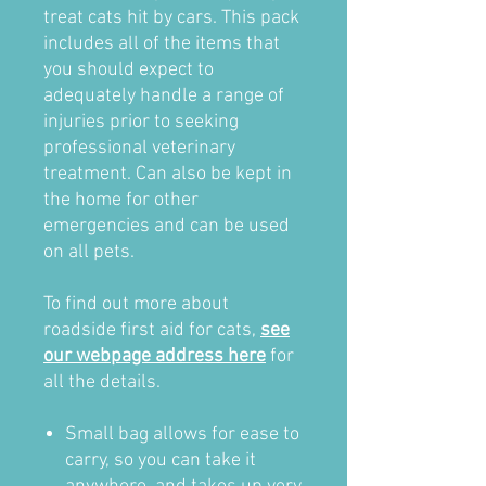
treat cats hit by cars. This pack
includes all of the items that
you should expect to
adequately handle a range of
injuries prior to seeking
professional veterinary
treatment. Can also be kept in
the home for other
emergencies and can be used
on all pets.
To find out more about
roadside first aid for cats,
see
our webpage address here
for
all the details.
Small bag allows for ease to
carry, so you can take it