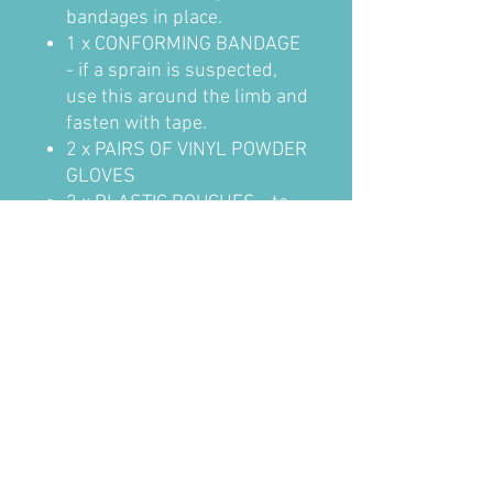
bandages in place.
1 x CONFORMING BANDAGE
- if a sprain is suspected,
use this around the limb and
fasten with tape.
2 x PAIRS OF VINYL POWDER
GLOVES
2 x PLASTIC POUCHES - to
cover foot injuries and help
keep them clean, fasten with
tape.
4 x ALCOHOL FREE
CLEANSING WIPES - to
clean wounds prior to
applying the dressing.
1 x SCISSORS
1 x TWEEZERS
in Green Helsinki Bag 14cmH x