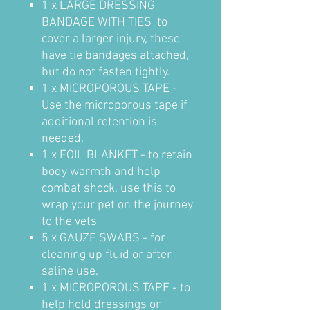
1 x LARGE DRESSING
BANDAGE WITH TIES to
cover a larger injury, these
have tie bandages attached,
but do not fasten tightly.
1 x MICROPOROUS TAPE -
Use the microporous tape if
additional retention is
needed.
1 x FOIL BLANKET - to retain
body warmth and help
combat shock, use this to
wrap your pet on the journey
to the vets
5 x GAUZE SWABS - for
cleaning up fluid or after
saline use.
1 x MICROPOROUS TAPE - to
help hold dressings or