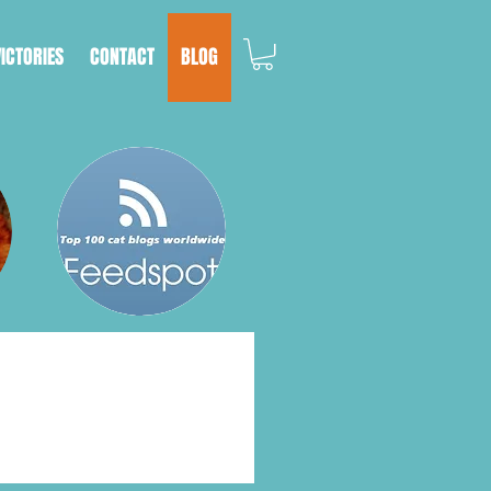
VICTORIES
CONTACT
BLOG