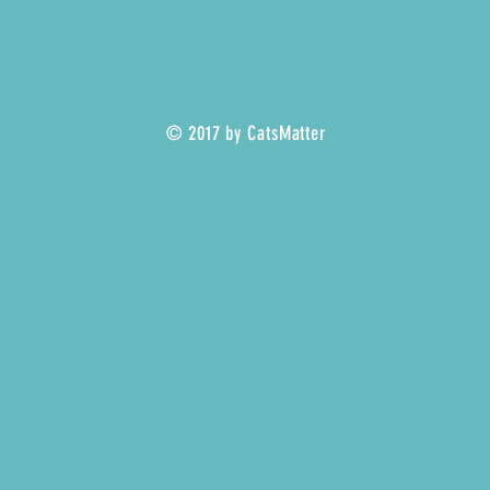
© 2017 by CatsMatter