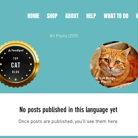
HOME
SHOP
ABOUT
HELP
WHAT TO DO
All Posts
(209)
209 posts
No posts published in this language yet
Once posts are published, you’ll see them here.