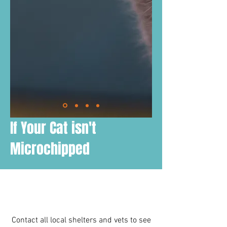
If Your Cat isn't
Microchipped
Contact all local shelters and vets to see