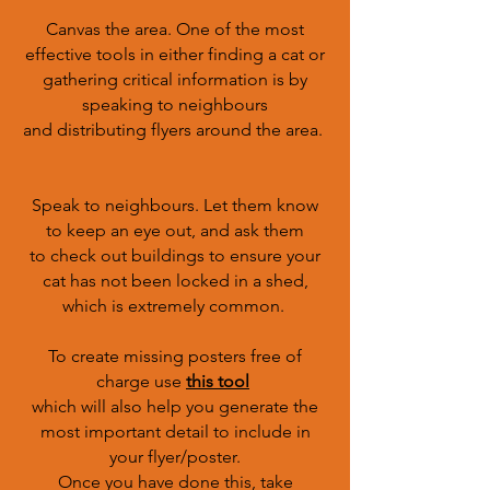
Canvas the area. One of the most
effective tools in either finding a cat or
gathering critical information is by
speaking to neighbours
and distributing flyers around the area.
Speak to neighbours. Let them know
to keep an eye out, and ask them
to check out buildings to ensure your
cat has not been locked in a shed,
which is extremely common.
To create missing posters free of
charge use
this tool
which will also help you generate the
most important detail to include in
your flyer/poster.
Once you have done this, take