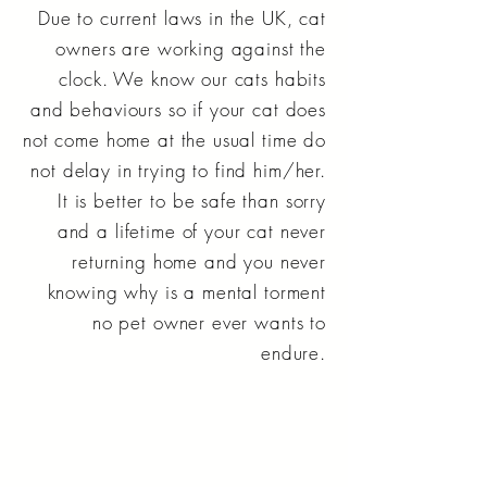
Due to current laws in the UK, cat
owners are working against the
clock. We know our cats habits
and behaviours so if your cat does
not come home at the usual time do
not delay in trying to find him/her.
It is better to be safe than sorry
and a lifetime of your cat never
returning home and you never
knowing why is a mental torment
no pet owner ever wants to
endure.