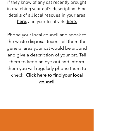
if they know of any cat recently brought
in matching your cat’s description. Find
details of all local rescues in your area
here,
and your local vets
here.
Phone your local council and speak to
the waste disposal team. Tell them the
general area your cat would be around
and give a description of your cat. Tell
them to keep an eye out and inform
them you will regularly phone them to
check.
Click here to find your local
council
Read More >