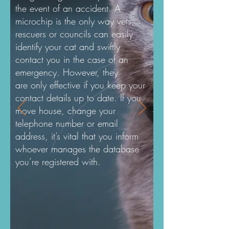
the event of an accident. A
microchip is the only way vets,
rescuers or councils can easily
identify your cat and swiftly
contact you in the case of an
emergency. However, they
are only effective if you keep your
contact details up to date. If you
move house, change your
telephone number or email
address, it’s vital that you inform
whoever manages the database
you’re registered with.