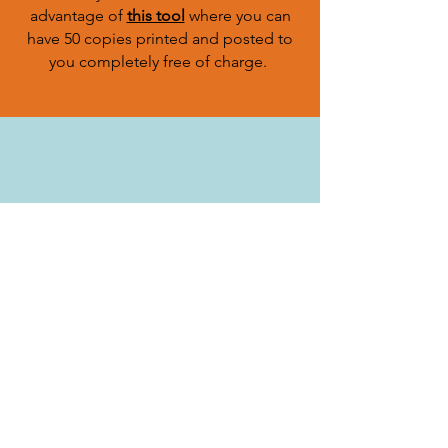
advantage of
this tool
where you can
have 50 copies printed and posted to
you completely free of charge.
Cats have over 200 million olfactory
scent receptors (humans have around 5
million) - 40x stronger than ours. This is
why it is advised to try and help your
cat find their way home using their
amazing ability to smell.
leave your cat's favourite toy or piece
of his (unwashed) bedding in your
garden, somewhere sheltered from
rain. Also, leave an unwashed item of
your clothing, as well as their litter
tray. This will smell familiar to your cat,