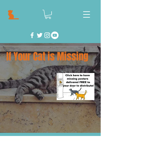
If Your Cat is Missing