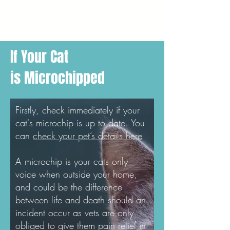
If Your Cat
is Microchipped
Firstly, check immediately if your
cat's microchip is up to date. You
can
check your pet’s details here
A microchip is your cats only
voice when outside your home,
and could be the difference
between life and death should an
incident occur as vets are only
obliged to give them pain relief in