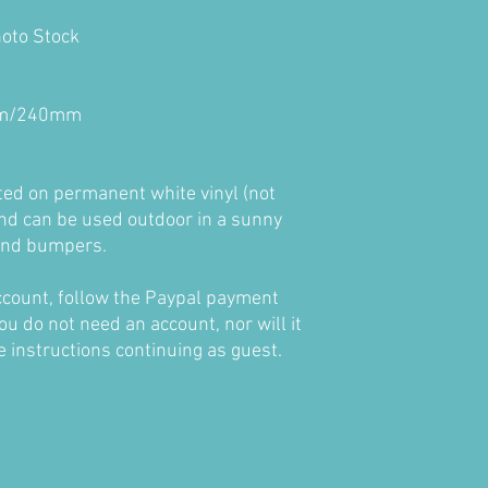
hoto Stock
4cm/240mm
nted on permanent white vinyl (not
nd can be used outdoor in a sunny
 and bumpers.
account, follow the Paypal payment
ou do not need an account, nor will it
he instructions continuing as guest.