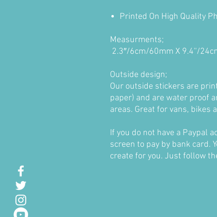
Printed On High Quality P
Measurments;
2.3″/6cm/60mm X 9.4''/2
Outside design;
Our outside stickers are pri
paper) and are water proof a
areas. Great for vans, bikes
If you do not have a Paypal 
screen to pay by bank card. Y
create for you. Just follow t