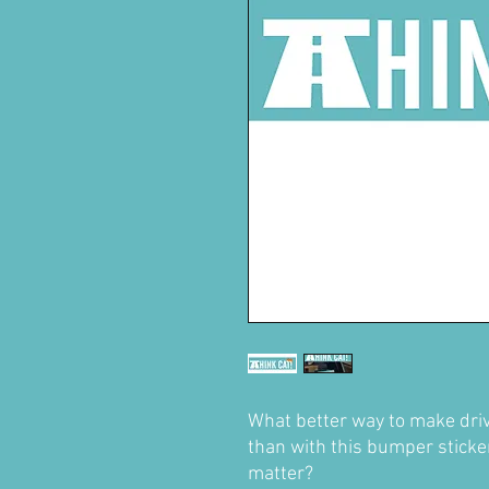
What better way to make driv
than with this bumper sticke
matter?