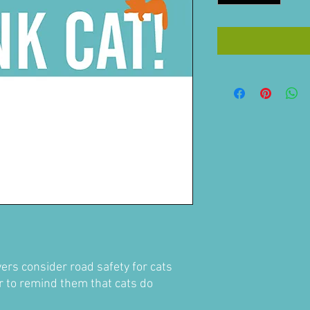
ers consider road safety for cats
r to remind them that cats do