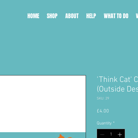
HOME
SHOP
ABOUT
HELP
WHAT TO DO
'Think Cat' 
(Outside De
SKU: 29
Price
£4.00
Quantity
*