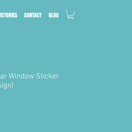
VICTORIES
CONTACT
BLOG
Car Window Sticker
sign)